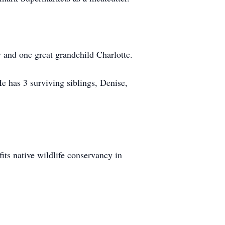
 and one great grandchild Charlotte.
e has 3 surviving siblings, Denise,
fits native wildlife conservancy in