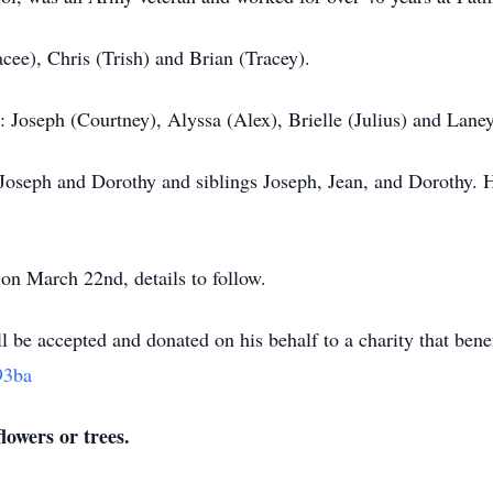
acee), Chris (Trish) and Brian (Tracey).
 Joseph (Courtney), Alyssa (Alex), Brielle (Julius) and Laney
 Joseph and Dorothy and siblings Joseph, Jean, and Dorothy. H
 on March 22nd, details to follow.
ill be accepted and donated on his behalf to a charity that bene
93ba
lowers or trees.