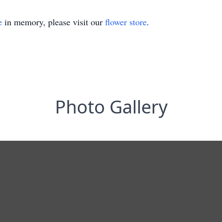
e
in memory, please visit our
flower store
.
Photo Gallery