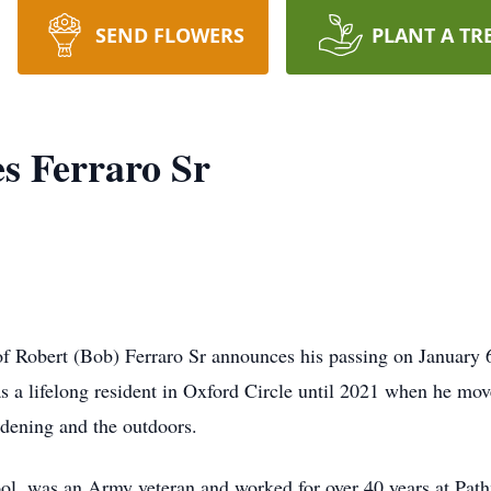
SEND FLOWERS
PLANT A TR
s Ferraro Sr
y of Robert (Bob) Ferraro Sr announces his passing on January
s a lifelong resident in Oxford Circle until 2021 when he mo
rdening and the outdoors.
l, was an Army veteran and worked for over 40 years at Path