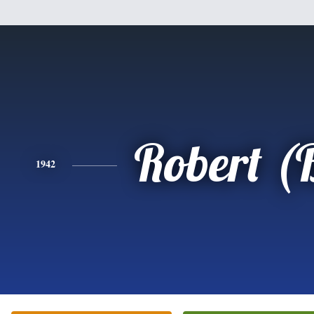
Robert (
1942