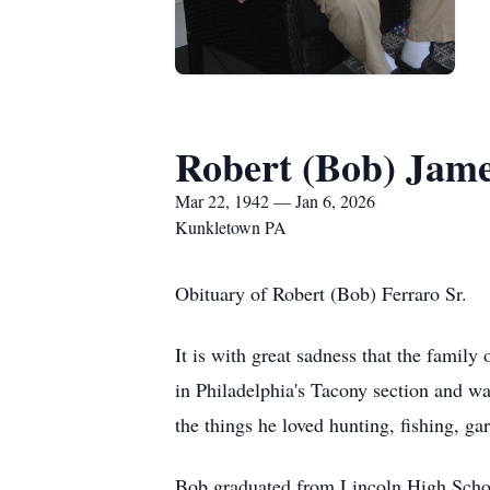
Robert (Bob) Jame
Mar 22, 1942 — Jan 6, 2026
Kunkletown PA
Obituary of Robert (Bob) Ferraro Sr.
It is with great sadness that the famil
in Philadelphia's Tacony section and wa
the things he loved hunting, fishing, ga
Bob graduated from Lincoln High Schoo