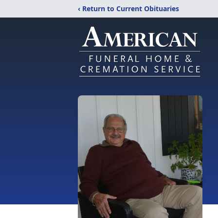
‹ Return to Current Obituaries