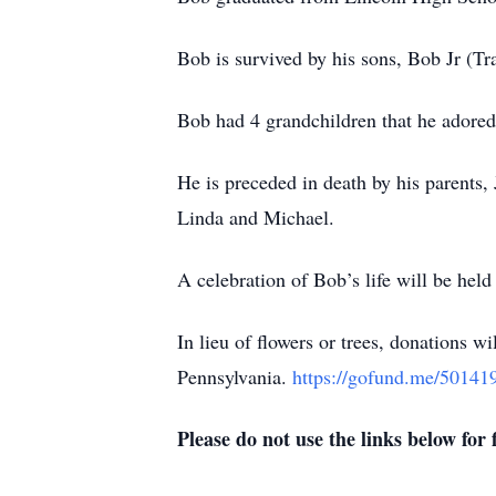
Bob is survived by his sons, Bob Jr (Tr
Bob had 4 grandchildren that he adored:
He is preceded in death by his parents,
Linda and Michael.
A celebration of Bob’s life will be held
In lieu of flowers or trees, donations w
Pennsylvania.
https://gofund.me/50141
Please do not use the links below for f