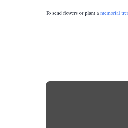
To send flowers or plant a
memorial tre