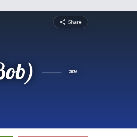
Share
Bob)
2026