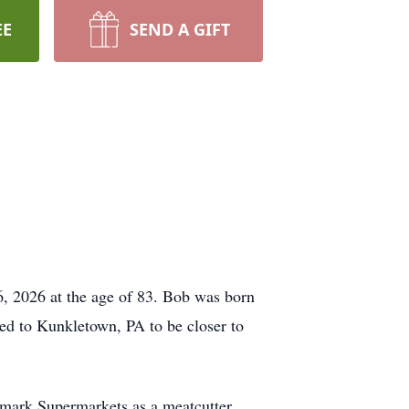
EE
SEND A GIFT
 6, 2026 at the age of 83. Bob was born
ved to Kunkletown, PA to be closer to
mark Supermarkets as a meatcutter.