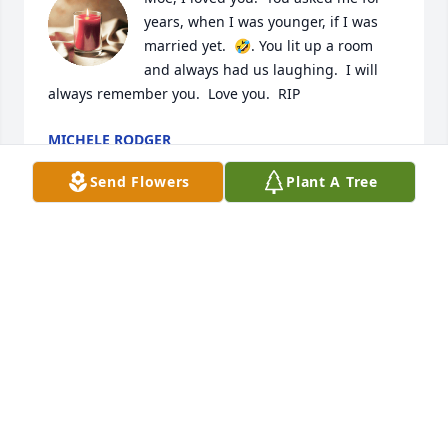
years, when I was younger, if I was 
married yet.  🤣. You lit up a room 
and always had us laughing.  I will 
always remember you.  Love you.  RIP
MICHELE RODGER
Jun 18, 2025
Send Flowers
Plant A Tree