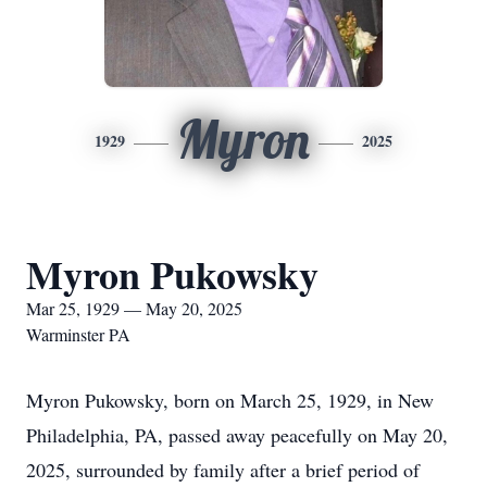
Myron
1929
2025
Myron Pukowsky
Mar 25, 1929 — May 20, 2025
Warminster PA
Myron Pukowsky, born on March 25, 1929, in New
Philadelphia, PA, passed away peacefully on May 20,
2025, surrounded by family after a brief period of