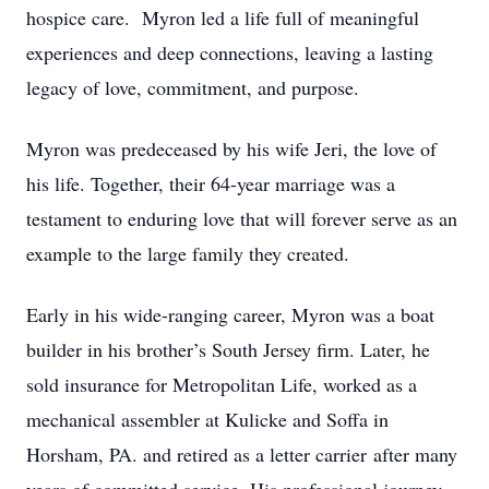
hospice care. Myron led a life full of meaningful
experiences and deep connections, leaving a lasting
legacy of love, commitment, and purpose.
Myron was predeceased by his wife Jeri, the love of
his life. Together, their 64-year marriage was a
testament to enduring love that will forever serve as an
example to the large family they created.
Early in his wide-ranging career, Myron was a boat
builder in his brother’s South Jersey firm. Later, he
sold insurance for Metropolitan Life, worked as a
mechanical assembler at Kulicke and Soffa in
Horsham, PA. and retired as a letter carrier after many