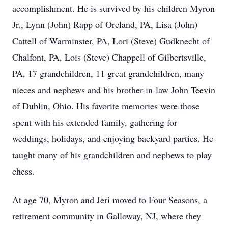
accomplishment. He is survived by his children Myron
Jr., Lynn (John) Rapp of Oreland, PA, Lisa (John)
Cattell of Warminster, PA, Lori (Steve) Gudknecht of
Chalfont, PA, Lois (Steve) Chappell of Gilbertsville,
PA, 17 grandchildren, 11 great grandchildren, many
nieces and nephews and his brother-in-law John Teevin
of Dublin, Ohio. His favorite memories were those
spent with his extended family, gathering for
weddings, holidays, and enjoying backyard parties. He
taught many of his grandchildren and nephews to play
chess.
At age 70, Myron and Jeri moved to Four Seasons, a
retirement community in Galloway, NJ, where they