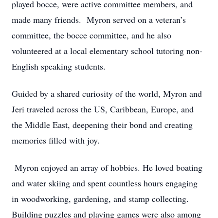
played bocce, were active committee members, and
made many friends. Myron served on a veteran’s
committee, the bocce committee, and he also
volunteered at a local elementary school tutoring non-
English speaking students.
Guided by a shared curiosity of the world, Myron and
Jeri traveled across the US, Caribbean, Europe, and
the Middle East, deepening their bond and creating
memories filled with joy.
Myron enjoyed an array of hobbies. He loved boating
and water skiing and spent countless hours engaging
in woodworking, gardening, and stamp collecting.
Building puzzles and playing games were also among