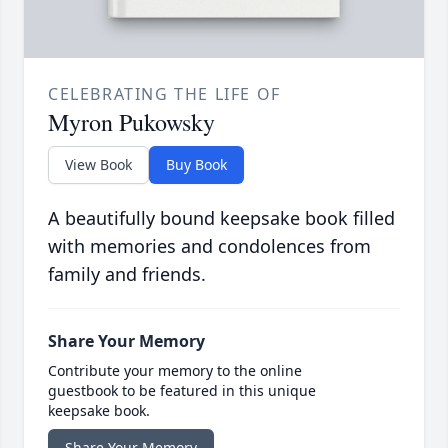
CELEBRATING THE LIFE OF
Myron Pukowsky
View Book
Buy Book
A beautifully bound keepsake book filled
with memories and condolences from
family and friends.
Share Your Memory
Contribute your memory to the online
guestbook to be featured in this unique
keepsake book.
Share Your Memory