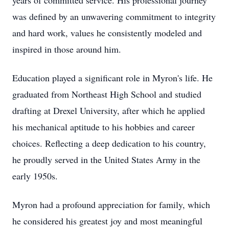
years of committed service. His professional journey
was defined by an unwavering commitment to integrity
and hard work, values he consistently modeled and
inspired in those around him.
Education played a significant role in Myron's life. He
graduated from Northeast High School and studied
drafting at Drexel University, after which he applied
his mechanical aptitude to his hobbies and career
choices. Reflecting a deep dedication to his country,
he proudly served in the United States Army in the
early 1950s.
Myron had a profound appreciation for family, which
he considered his greatest joy and most meaningful