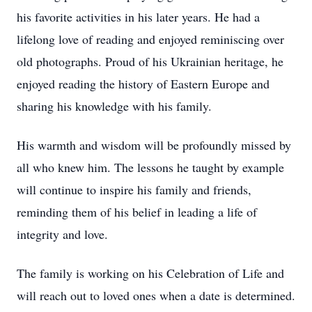
his favorite activities in his later years. He had a
lifelong love of reading and enjoyed reminiscing over
old photographs. Proud of his Ukrainian heritage, he
enjoyed reading the history of Eastern Europe and
sharing his knowledge with his family.
His warmth and wisdom will be profoundly missed by
all who knew him. The lessons he taught by example
will continue to inspire his family and friends,
reminding them of his belief in leading a life of
integrity and love.
The family is working on his Celebration of Life and
will reach out to loved ones when a date is determined.