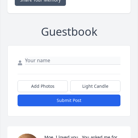
Guestbook
Add Photos
Light Candle
Submit Post
Moe, I loved you.  You asked me for 