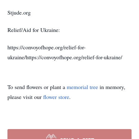
Stjude.org
Relief/Aid for Ukraine:
https://convoyofhope.org/relief-for-
ukraine/https://convoyofhope.org/relief-for-ukraine/
To send flowers or plant a
memorial tree
in memory,
please visit our
flower store
.