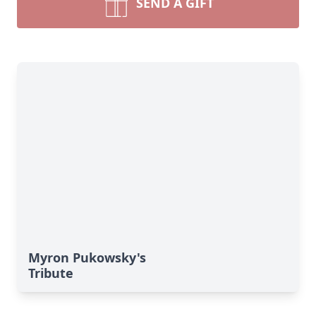
SEND A GIFT
Myron Pukowsky's
Tribute