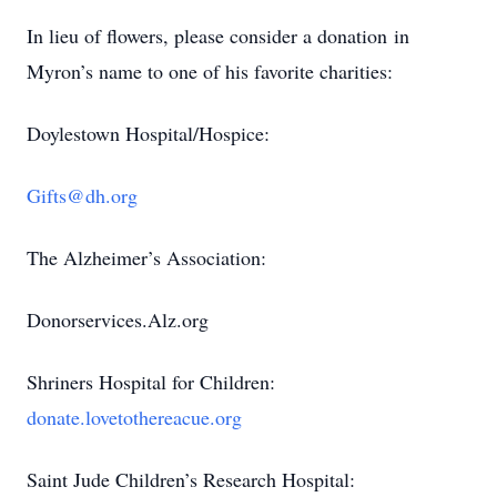
In lieu of flowers, please consider a donation in
Myron’s name to one of his favorite charities:
Doylestown Hospital/Hospice:
Gifts@dh.org
The Alzheimer’s Association:
Donorservices.Alz.org
Shriners Hospital for Children:
donate.lovetothereacue.org
Saint Jude Children’s Research Hospital: