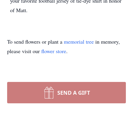
your favorite football jersey of tie-dye shirt in honor
of Matt.
To send flowers or plant a
memorial tree
in memory,
please visit our
flower store
.
SEND A GIFT