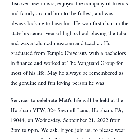
discover new music, enjoyed the company of friends
and family around him to the fullest, and was
always looking to have fun. He won first chair in the
state his senior year of high school playing the tuba
and was a talented musician and teacher. He
graduated from Temple University with a bachelors
in finance and worked at The Vanguard Group for
most of his life. May he always be remembered as
the genuine and fun loving person he was.
Services to celebrate Matt's life will be held at the
Horsham VFW, 324 Sawmill Lane, Horsham, PA;
19044, on Wednesday, September 21, 2022 from
2pm to 6pm. We ask, if you join us, to please wear