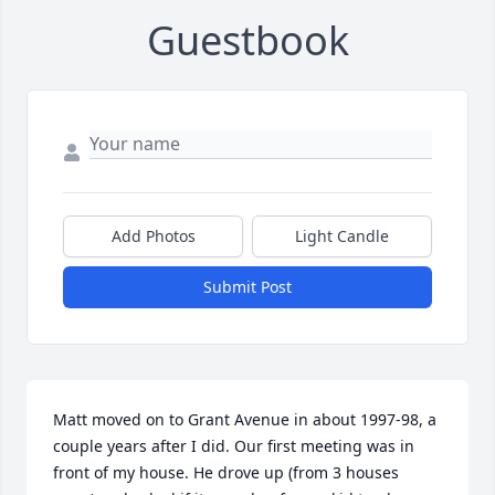
Guestbook
Add Photos
Light Candle
Submit Post
Matt moved on to Grant Avenue in about 1997-98, a 
couple years after I did. Our first meeting was in 
front of my house. He drove up (from 3 houses 