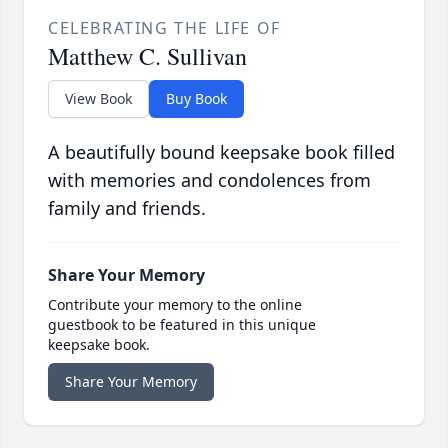
CELEBRATING THE LIFE OF
Matthew C. Sullivan
View Book
Buy Book
A beautifully bound keepsake book filled
with memories and condolences from
family and friends.
Share Your Memory
Contribute your memory to the online
guestbook to be featured in this unique
keepsake book.
Share Your Memory