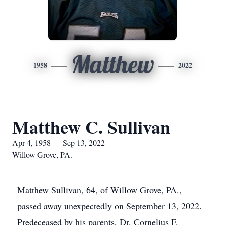
Matthew
1958
2022
Matthew C. Sullivan
Apr 4, 1958 — Sep 13, 2022
Willow Grove, PA.
Matthew Sullivan, 64, of Willow Grove, PA.,
passed away unexpectedly on September 13, 2022.
Predeceased by his parents, Dr. Cornelius F.