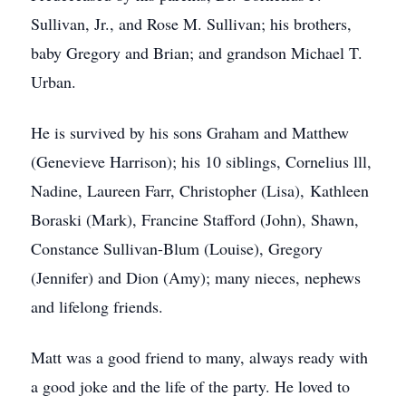
Sullivan, Jr., and Rose M. Sullivan; his brothers,
baby Gregory and Brian; and grandson Michael T.
Urban.
He is survived by his sons Graham and Matthew
(Genevieve Harrison); his 10 siblings, Cornelius lll,
Nadine, Laureen Farr, Christopher (Lisa), Kathleen
Boraski (Mark), Francine Stafford (John), Shawn,
Constance Sullivan-Blum (Louise), Gregory
(Jennifer) and Dion (Amy); many nieces, nephews
and lifelong friends.
Matt was a good friend to many, always ready with
a good joke and the life of the party. He loved to