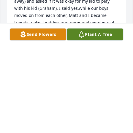
away) and asked if it was okay for my kid to play 
with his kid (Graham). I said yes.While our boys 
moved on from each other, Matt and I became 
friends, poker buddies and perennial members of 
the Gentlemens Retreat.Never met anyone like him 
Send Flowers
Plant A Tree
and likely never will. Gonna miss you here on Earth, 
big brother. See you later.
CHUCK HECK
Sep 21, 2022
My post got cut short, so I'll resubmit:  I'm so sorry 
to hear of Matt's passing. I met Matt when I worked 
at McDonald's. He was such a fun-loving, sweet guy 
who taught us many games and little ditties. I have 
fond memories of these times.