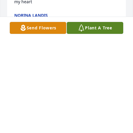
my heart
NORINA LANDIS
Jan 09, 2026
Send Flowers
Plant A Tree