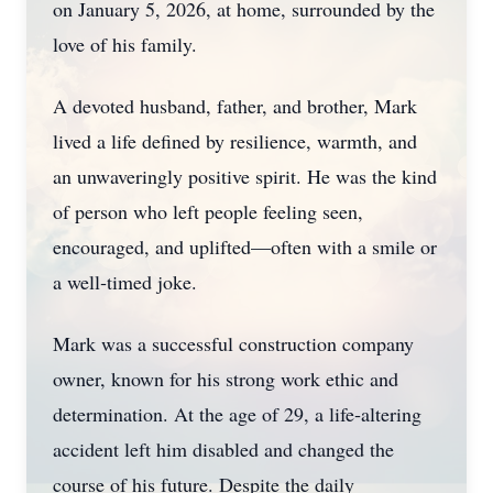
on January 5, 2026, at home, surrounded by the
love of his family.
A devoted husband, father, and brother, Mark
lived a life defined by resilience, warmth, and
an unwaveringly positive spirit. He was the kind
of person who left people feeling seen,
encouraged, and uplifted—often with a smile or
a well‑timed joke.
Mark was a successful construction company
owner, known for his strong work ethic and
determination. At the age of 29, a life‑altering
accident left him disabled and changed the
course of his future. Despite the daily