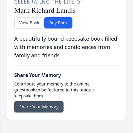
CELEBRATING THE LIFE OF
Mark Richard Landis
View Book
Buy Book
A beautifully bound keepsake book filled
with memories and condolences from
family and friends.
Share Your Memory
Contribute your memory to the online
guestbook to be featured in this unique
keepsake book.
Share Your Memory