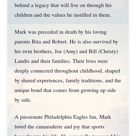
behind a legacy that will live on through his
children and the values he instilled in them.
Mark was preceded in death by his loving
parents Rita and Robert. He is also survived by
his twin brothers, Joe (Amy) and Bill (Christy)
Landis and their families. Their lives were
deeply connected throughout childhood, shaped
by shared experiences, family traditions, and the
unique bond that comes from growing up side
by side.
A passionate Philadelphia Eagles fan, Mark
loved the camaraderie and joy that sports