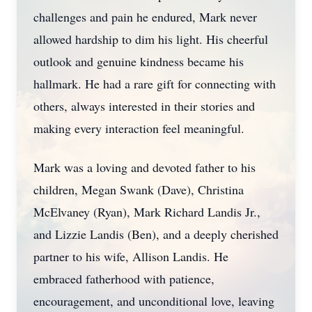
challenges and pain he endured, Mark never
allowed hardship to dim his light. His cheerful
outlook and genuine kindness became his
hallmark. He had a rare gift for connecting with
others, always interested in their stories and
making every interaction feel meaningful.
Mark was a loving and devoted father to his
children, Megan Swank (Dave), Christina
McElvaney (Ryan), Mark Richard Landis Jr.,
and Lizzie Landis (Ben), and a deeply cherished
partner to his wife, Allison Landis. He
embraced fatherhood with patience,
encouragement, and unconditional love, leaving