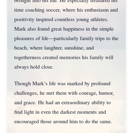
brought into his life. He especially treasured his
time coaching soccer, where his enthusiasm and
positivity inspired countless young athletes.
Mark also found great happiness in the simple
pleasures of life—particularly family trips to the
beach, where laughter, sunshine, and
togetherness created memories his family will
always hold close.
Though Mark’s life was marked by profound
challenges, he met them with courage, humor,
and grace. He had an extraordinary ability to
find light in even the darkest moments and
encouraged those around him to do the same.