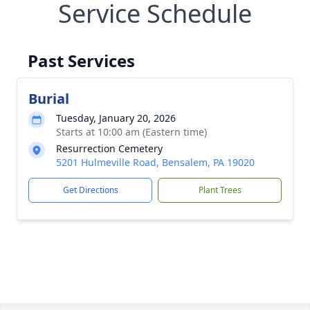
Service Schedule
Past Services
Burial
Tuesday, January 20, 2026
Starts at 10:00 am (Eastern time)
Resurrection Cemetery
5201 Hulmeville Road, Bensalem, PA 19020
Get Directions
Plant Trees