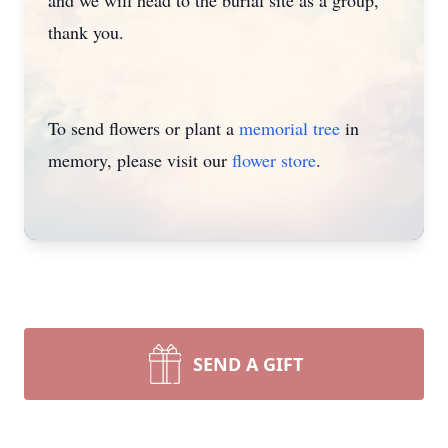
and we will head to the burial site as a group,
thank you.
To send flowers or plant a
memorial tree
in
memory, please visit our
flower store
.
SEND A GIFT