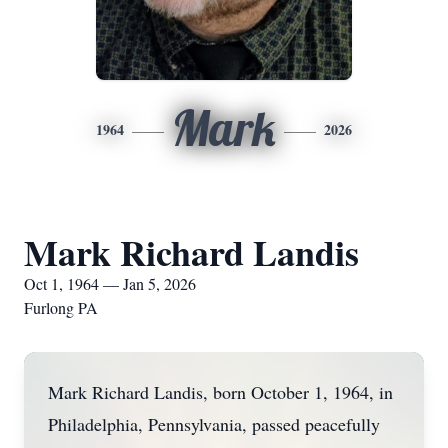
Mark
1964
2026
Mark Richard Landis
Oct 1, 1964 — Jan 5, 2026
Furlong PA
Mark Richard Landis, born October 1, 1964, in
Philadelphia, Pennsylvania, passed peacefully