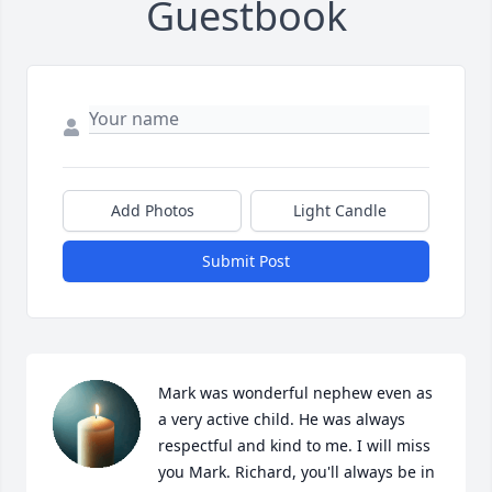
Guestbook
Add Photos
Light Candle
Submit Post
Mark was wonderful nephew even as 
a very active child. He was always 
respectful and kind to me. I will miss 
you Mark. Richard, you'll always be in 