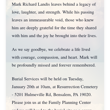
Mark Richard Landis leaves behind a legacy of
love, laughter, and strength. While his passing
leaves an immeasurable void, those who knew
him are deeply grateful for the time they shared
with him and the joy he brought into their lives.
As we say goodbye, we celebrate a life lived
with courage, compassion, and heart. Mark will
be profoundly missed and forever remembered.
Burial Services will be held on Tuesday,
January 20th at 10am, at Resurrection Cemetery
- 5201 Hulmeville Rd, Bensalem, PA 19020.
Please join us at the Family Planning Center