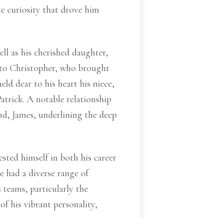
le curiosity that drove him
ll as his cherished daughter,
 to Christopher, who brought
eld dear to his heart his niece,
atrick. A notable relationship
band, James, underlining the deep
ested himself in both his career
e had a diverse range of
 teams, particularly the
of his vibrant personality,