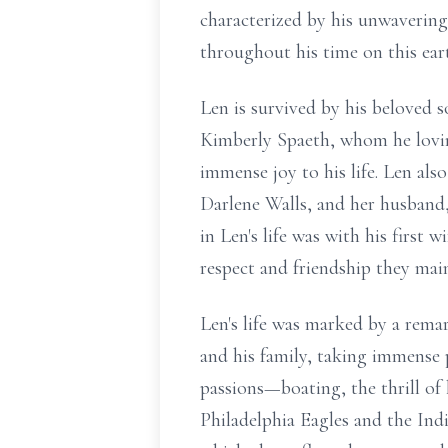
characterized by his unwavering 
throughout his time on this ear
Len is survived by his beloved s
Kimberly Spaeth, whom he lovin
immense joy to his life. Len also
Darlene Walls, and her husband, 
in Len's life was with his first 
respect and friendship they mai
Len's life was marked by a remar
and his family, taking immense p
passions—boating, the thrill of 
Philadelphia Eagles and the India