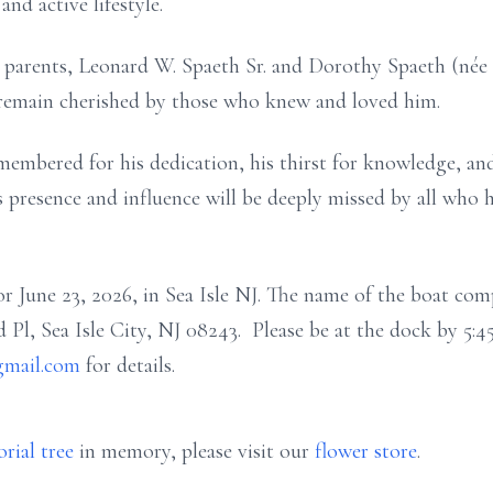
nd active lifestyle.
 parents, Leonard W. Spaeth Sr. and Dorothy Spaeth (née To
remain cherished by those who knew and loved him.
emembered for his dedication, his thirst for knowledge, a
s presence and influence will be deeply missed by all who 
or June 23, 2026, in Sea Isle NJ. The name of the boat com
d Pl, Sea Isle City, NJ 08243. Please be at the dock by 5:4
gmail.com
for details.
rial tree
in memory, please visit our
flower store
.