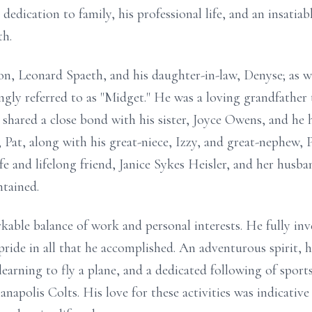
dedication to family, his professional life, and an insatiab
th.
on, Leonard Spaeth, and his daughter-in-law, Denyse; as we
gly referred to as "Midget." He was a loving grandfather
 shared a close bond with his sister, Joyce Owens, and he h
Pat, along with his great-niece, Izzy, and great-nephew, P
wife and lifelong friend, Janice Sykes Heisler, and her hus
ntained.
kable balance of work and personal interests. He fully inv
ride in all that he accomplished. An adventurous spirit, h
learning to fly a plane, and a dedicated following of sports
napolis Colts. His love for these activities was indicative 