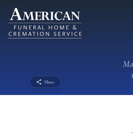
Ma
Share