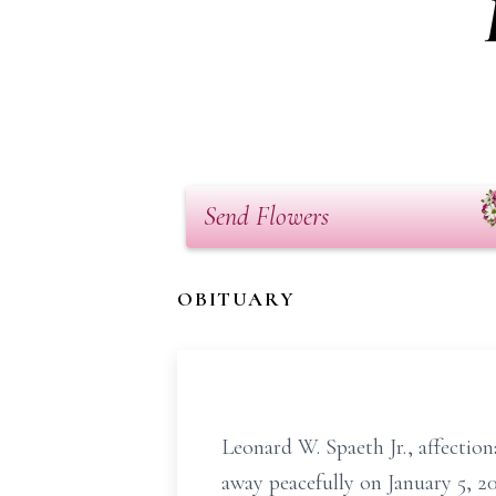
Send Flowers
OBITUARY
Leonard W. Spaeth Jr., affectio
away peacefully on January 5, 2