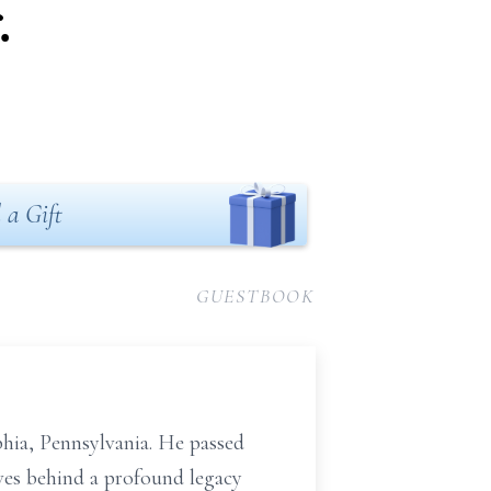
.
 a Gift
GUESTBOOK
phia, Pennsylvania. He passed
aves behind a profound legacy