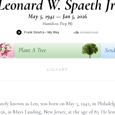
Leonard W. Spaeth Jr
May 5, 1942 — Jan 5, 2026
Hamilton Twp NJ
Plant A Tree
Send
GALLERY
nately known as Len, was born on May 5, 1942, in Philadel
026, in Mays Landing, New Jersey, at the age of 83. He le