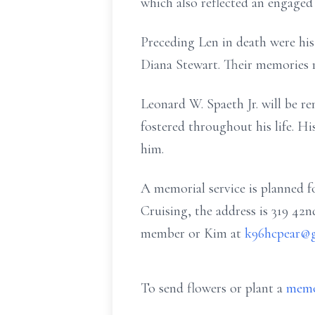
which also reflected an engaged a
Preceding Len in death were his
Diana Stewart. Their memories 
Leonard W. Spaeth Jr. will be r
fostered throughout his life. Hi
him.
A memorial service is planned f
Cruising, the address is 319 42n
member or Kim at
k96hcpear@
To send flowers or plant a
memo