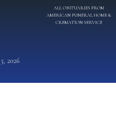
ALL OBITUARIES FROM
AMERICAN FUNERAL HOME &
CREMATION SERVICE
 5, 2026