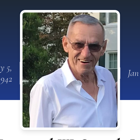
y 5,
Jan
1942