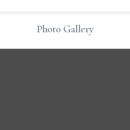
Photo Gallery