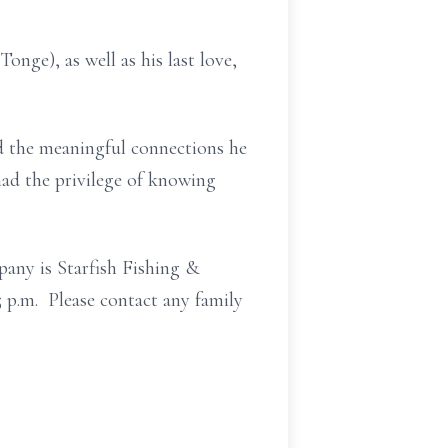
nge), as well as his last love,
nd the meaningful connections he
had the privilege of knowing
pany is Starfish Fishing &
5 p.m. Please contact any family