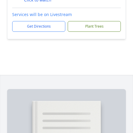
Services will be on Livestream
Get Directions
Plant Trees