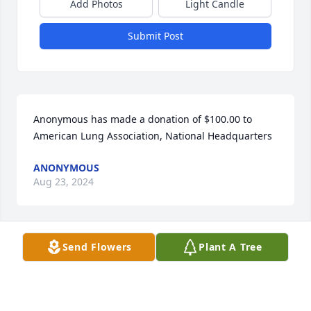
Add Photos
Light Candle
Submit Post
Anonymous has made a donation of $100.00 to 
American Lung Association, National Headquarters
ANONYMOUS
Aug 23, 2024
Send Flowers
Plant A Tree
She was loved by us. We will miss her 
very much. Fran and Rich Burd
FRANCES BURD