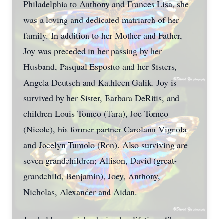
Philadelphia to Anthony and Frances Lisa, she
was a loving and dedicated matriarch of her
family. In addition to her Mother and Father,
Joy was preceded in her passing by her
Husband, Pasqual Esposito and her Sisters,
Angela Deutsch and Kathleen Galik. Joy is
survived by her Sister, Barbara DeRitis, and
children Louis Tomeo (Tara), Joe Tomeo
(Nicole), his former partner Carolann Vignola
and Jocelyn Tumolo (Ron). Also surviving are
seven grandchildren; Allison, David (great-
grandchild, Benjamin), Joey, Anthony,
Nicholas, Alexander and Aidan.