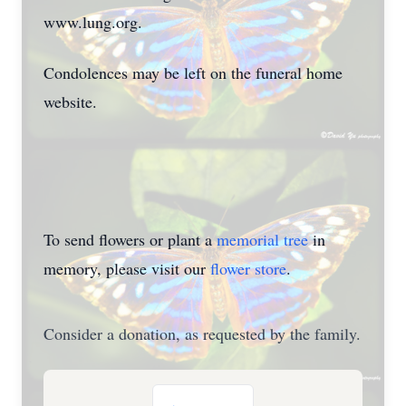
www.lung.org.
Condolences may be left
on the funeral home
website.
To send flowers or plant a
memorial tree
in
memory, please visit our
flower store
.
Consider a donation, as requested by the family.