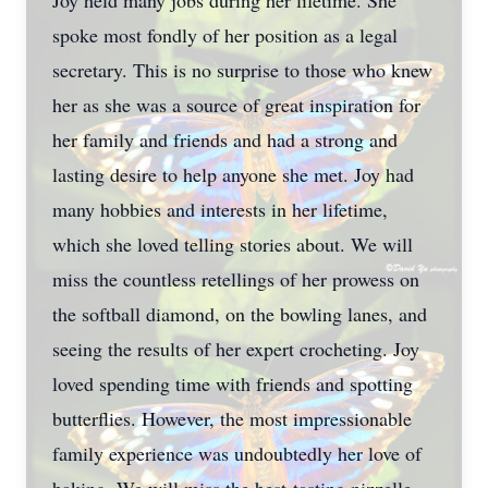
Joy held many jobs during her lifetime. She
spoke most fondly of her position as a legal
secretary. This is no surprise to those who knew
her as she was a source of great inspiration for
her family and friends and had a strong and
lasting desire to help anyone she met. Joy had
many hobbies and interests in her lifetime,
which she loved telling stories about. We will
miss the countless retellings of her prowess on
the softball diamond, on the bowling lanes, and
seeing the results of her expert crocheting. Joy
loved spending time with friends and spotting
butterflies. However, the most impressionable
family experience was undoubtedly her love of