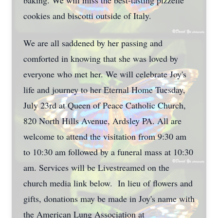
baking. We will miss the best-tasting pizzelle
cookies and biscotti outside of Italy.
We are all saddened by her passing and
comforted in knowing that she was loved by
everyone who met her. We will celebrate Joy's
life and journey to her Eternal Home Tuesday,
July 23rd at Queen of Peace Catholic Church,
820 North Hills Avenue, Ardsley PA. All are
welcome to attend the visitation from 9:30 am
to 10:30 am followed by a funeral mass at 10:30
am. Services will be Livestreamed on the
church media link below. In lieu of flowers and
gifts, donations may be made in Joy's name with
the American Lung Association at