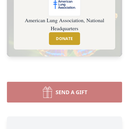
American Lung Association, National
Headquarters
DONATE
SEND A GIFT