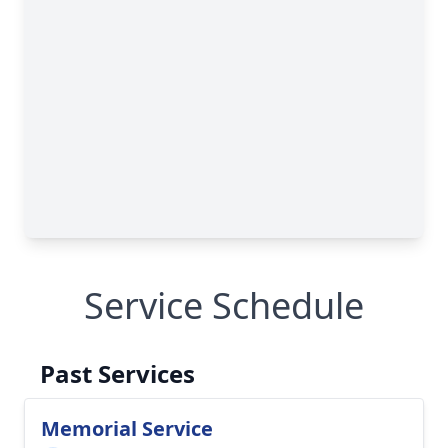
Service Schedule
Past Services
Memorial Service