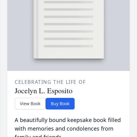
CELEBRATING THE LIFE OF
Jocelyn L. Esposito
View Book
Buy Book
A beautifully bound keepsake book filled
with memories and condolences from