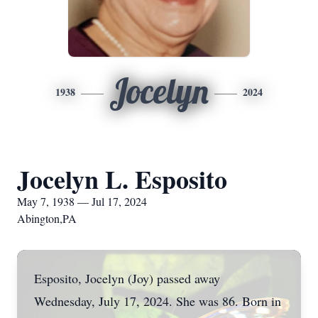
Jocelyn
1938
2024
Jocelyn L. Esposito
May 7, 1938 — Jul 17, 2024
Abington,PA
Esposito, Jocelyn (Joy) passed away
Wednesday, July 17, 2024. She was 86. Born in