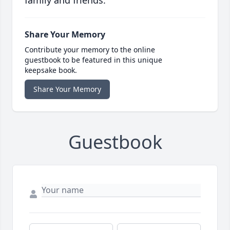
family and friends.
Share Your Memory
Contribute your memory to the online
guestbook to be featured in this unique
keepsake book.
Share Your Memory
Guestbook