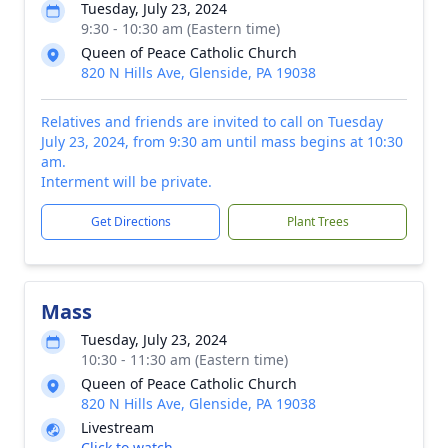
Tuesday, July 23, 2024
9:30 - 10:30 am (Eastern time)
Queen of Peace Catholic Church
820 N Hills Ave, Glenside, PA 19038
Relatives and friends are invited to call on Tuesday
July 23, 2024, from 9:30 am until mass begins at 10:30
am.
Interment will be private.
Get Directions
Plant Trees
Mass
Tuesday, July 23, 2024
10:30 - 11:30 am (Eastern time)
Queen of Peace Catholic Church
820 N Hills Ave, Glenside, PA 19038
Livestream
Click to watch