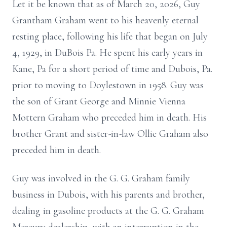
Let it be known that as of March 20, 2026, Guy
Grantham Graham went to his heavenly eternal
resting place, following his life that began on July
4, 1929, in DuBois Pa. He spent his early years in
Kane, Pa for a short period of time and Dubois, Pa.
prior to moving to Doylestown in 1958. Guy was
the son of Grant George and Minnie Vienna
Mottern Graham who preceded him in death. His
brother Grant and sister-in-law Ollie Graham also
preceded him in death.
Guy was involved in the G. G. Graham family
business in Dubois, with his parents and brother,
dealing in gasoline products at the G. G. Graham