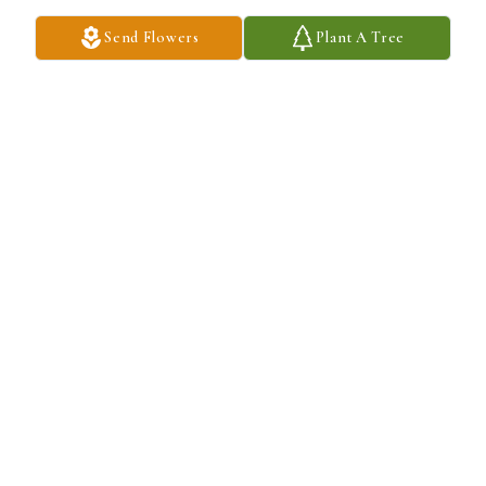
Send Flowers
Plant A Tree
Jen Calvin and Trey Taylor purchased Eco-Friendly Memorial 
Trees for Guy Graham
JEN CALVIN AND TREY TAYLOR