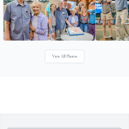
View All Photos