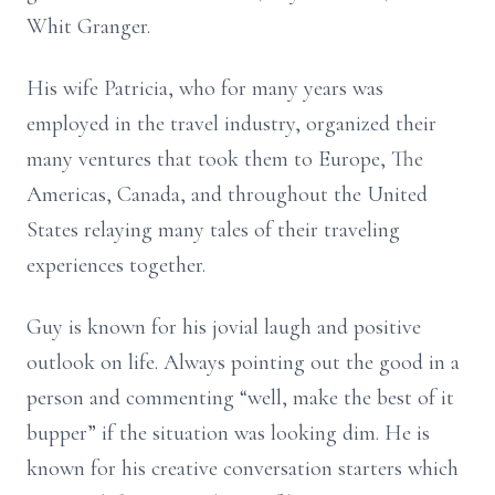
Whit Granger.
His wife Patricia, who for many years was
employed in the travel industry, organized their
many ventures that took them to Europe, The
Americas, Canada, and throughout the United
States relaying many tales of their traveling
experiences together.
Guy is known for his jovial laugh and positive
outlook on life. Always pointing out the good in a
person and commenting “well, make the best of it
bupper” if the situation was looking dim. He is
known for his creative conversation starters which