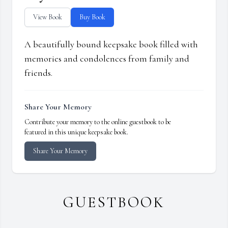
View Book
Buy Book
A beautifully bound keepsake book filled with
memories and condolences from family and
friends.
Share Your Memory
Contribute your memory to the online guestbook to be
featured in this unique keepsake book.
Share Your Memory
GUESTBOOK