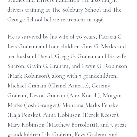
Studies and Drivers Education. He also taught
drivers training at The Solebury School and The
George School before retirement in 1996.
He is survived by his wife of 70 years, Patricia C.
Leis Graham and four children Gina G. Marks and
her husband David, Gregg G. Graham and his wife
Sharon, Gavin G. Graham, and Gwyn G. Robinson
(Mark Robinson), along with 7 grandchildren,
Michael Graham (Chanel Arnette), Geremy
Graham, Devon Graham (Alex Kratch), Morgan
Marks (Josh Granger), Montana Marks Fenske
(Raja Fenske), Anna Robinson (Derek Reeser),
Mary Robinson (Matthew Bortolotti), and 3 great
grandchildren Lila Graham, Keya Graham, and