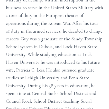
Mercury dealership, with an interruption in the
business to serve in the United States Military with
a tour of duty in the European theater of
operations during the Korean War. After his tour
of duty in the armed services, he decided to change
careers. Guy was a graduate of the Sandy Township
School system in Dubois, and Lock Haven State
University. While studying education at Lock
Haven University he was introduced to his future
wife, Patricia C. Leis. He also pursued graduate
studies at Lehigh University and Penn State
University. During his 38 years in education, he
spent time at Central Bucks School District and
Council Rock School District teaching Social