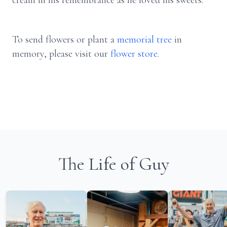
cream in his remembrance as he loved his sweets.
To send flowers or plant a
memorial tree
in
memory, please visit our
flower store
.
The Life of Guy