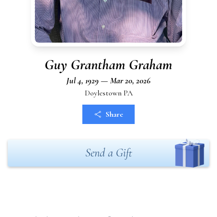
Guy Grantham Graham
Jul 4, 1929 — Mar 20, 2026
Doylestown PA
Share
Send a Gift