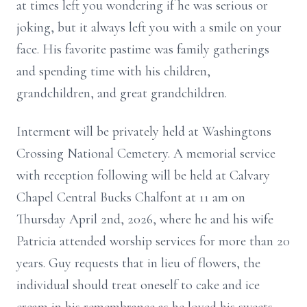
at times left you wondering if he was serious or
joking, but it always left you with a smile on your
face. His favorite pastime was family gatherings
and spending time with his children,
grandchildren, and great grandchildren.
Interment will be privately held at Washingtons
Crossing National Cemetery. A memorial service
with reception following will be held at Calvary
Chapel Central Bucks Chalfont at 11 am on
Thursday April 2nd, 2026, where he and his wife
Patricia attended worship services for more than 20
years. Guy requests that in lieu of flowers, the
individual should treat oneself to cake and ice