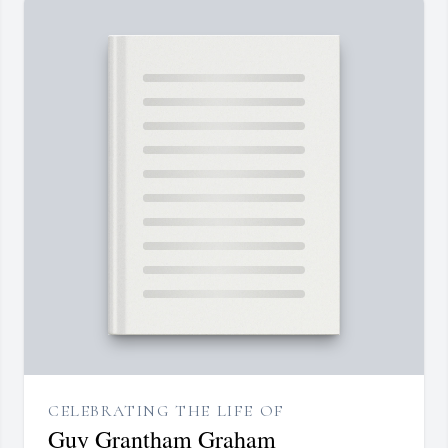
CELEBRATING THE LIFE OF
Guy Grantham Graham