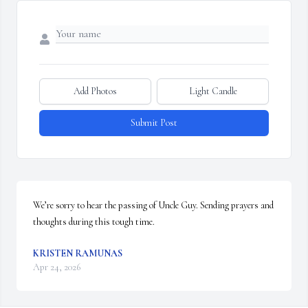
Add Photos
Light Candle
Submit Post
We’re sorry to hear the passing of Uncle Guy. Sending prayers and 
thoughts during this tough time.
KRISTEN RAMUNAS
Apr 24, 2026