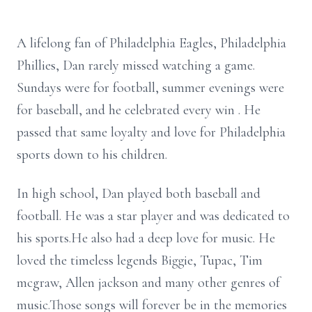
A lifelong fan of Philadelphia Eagles, Philadelphia
Phillies, Dan rarely missed watching a game.
Sundays were for football, summer evenings were
for baseball, and he celebrated every win . He
passed that same loyalty and love for Philadelphia
sports down to his children.
In high school, Dan played both baseball and
football. He was a star player and was dedicated to
his sports.He also had a deep love for music. He
loved the timeless legends Biggie, Tupac, Tim
mcgraw, Allen jackson and many other genres of
music.Those songs will forever be in the memories