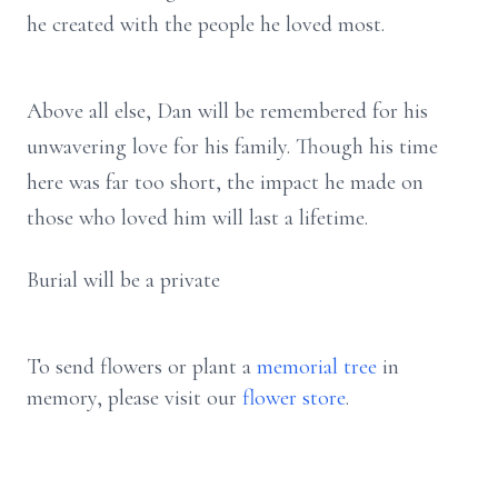
he created with the people he loved most.
Above all else, Dan will be remembered for his
unwavering love for his family. Though his time
here was far too short, the impact he made on
those who loved him will last a lifetime.
Burial will be a private
To send flowers or plant a
memorial tree
in
memory, please visit our
flower store
.