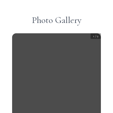
Photo Gallery
1
/
9