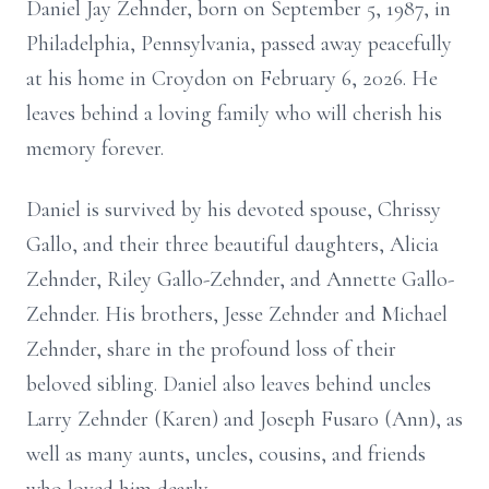
Daniel Jay Zehnder, born on September 5, 1987, in
Philadelphia, Pennsylvania, passed away peacefully
at his home in Croydon on February 6, 2026. He
leaves behind a loving family who will cherish his
memory forever.
Daniel is survived by his devoted spouse, Chrissy
Gallo, and their three beautiful daughters, Alicia
Zehnder, Riley Gallo-Zehnder, and Annette Gallo-
Zehnder. His brothers, Jesse Zehnder and Michael
Zehnder, share in the profound loss of their
beloved sibling. Daniel also leaves behind uncles
Larry Zehnder (Karen) and Joseph Fusaro (Ann), as
well as many aunts, uncles, cousins, and friends