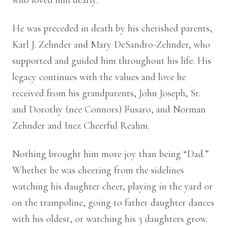
who loved him dearly.
He was preceded in death by his cherished parents,
Karl J. Zehnder and Mary DeSandro-Zehnder, who
supported and guided him throughout his life. His
legacy continues with the values and love he
received from his grandparents, John Joseph, Sr.
and Dorothy (nee Connors) Fusaro, and Norman
Zehnder and Inez Cheerful Reahm.
Nothing brought him more joy than being “Dad.”
Whether he was cheering from the sidelines
watching his daughter cheer, playing in the yard or
on the trampoline, going to father daughter dances
with his oldest, or watching his 3 daughters grow.