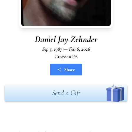
Daniel Jay Zehnder
Sep 5, 1987 — Feb 6, 2026
Croydon PA
Share
Send a Gift