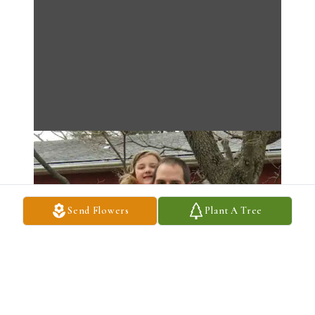
Send Flowers
Plant A Tree