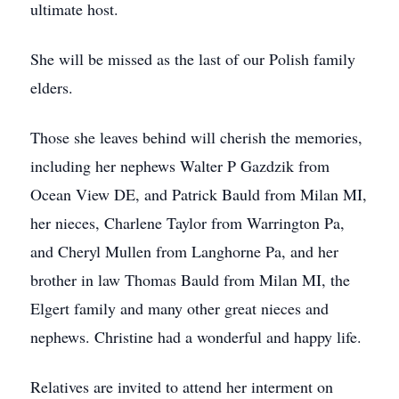
ultimate host.
She will be missed as the last of our Polish family
elders.
Those she leaves behind will cherish the memories,
including her nephews Walter P Gazdzik from
Ocean View DE, and Patrick Bauld from Milan MI,
her nieces, Charlene Taylor from Warrington Pa,
and Cheryl Mullen from Langhorne Pa, and her
brother in law Thomas Bauld from Milan MI, the
Elgert family and many other great nieces and
nephews. Christine had a wonderful and happy life.
Relatives are invited to attend her interment on