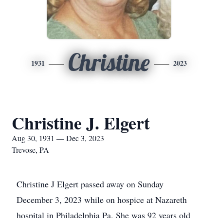
Christine
1931
2023
Christine J. Elgert
Aug 30, 1931 — Dec 3, 2023
Trevose, PA
Christine J Elgert passed away on Sunday
December 3, 2023 while on hospice at Nazareth
hospital in Philadelphia Pa. She was 92 years old