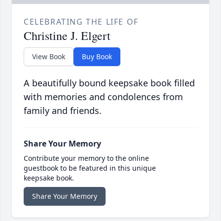
CELEBRATING THE LIFE OF
Christine J. Elgert
View Book
Buy Book
A beautifully bound keepsake book filled
with memories and condolences from
family and friends.
Share Your Memory
Contribute your memory to the online
guestbook to be featured in this unique
keepsake book.
Share Your Memory