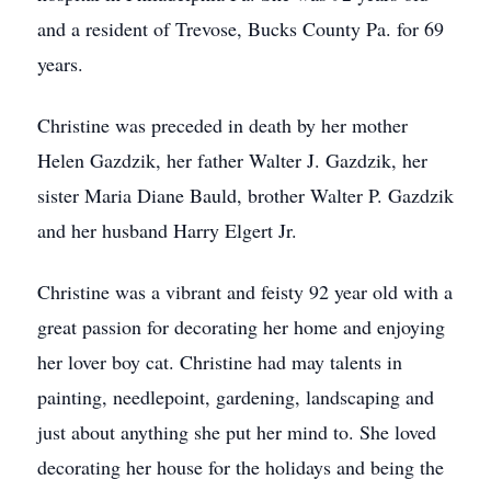
and a resident of Trevose, Bucks County Pa. for 69
years.
Christine was preceded in death by her mother
Helen Gazdzik, her father Walter J. Gazdzik, her
sister Maria Diane Bauld, brother Walter P. Gazdzik
and her husband Harry Elgert Jr.
Christine was a vibrant and feisty 92 year old with a
great passion for decorating her home and enjoying
her lover boy cat. Christine had may talents in
painting, needlepoint, gardening, landscaping and
just about anything she put her mind to. She loved
decorating her house for the holidays and being the