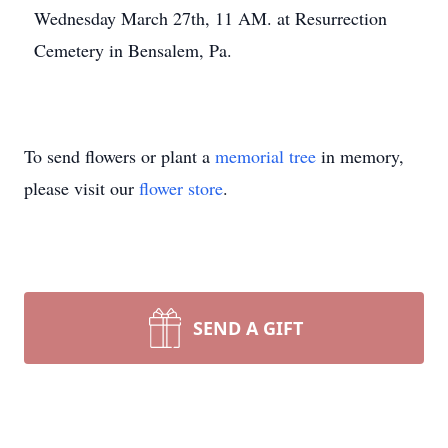
Wednesday March 27th, 11 AM. at Resurrection
Cemetery in Bensalem, Pa.
To send flowers or plant a
memorial tree
in memory,
please visit our
flower store
.
SEND A GIFT