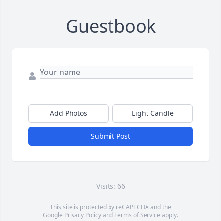
Guestbook
Add Photos
Light Candle
Submit Post
Visits: 66
This site is protected by reCAPTCHA and the
Google
Privacy Policy
and
Terms of Service
apply.