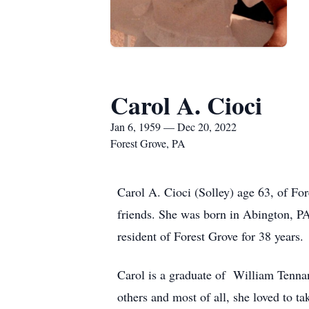
Carol A. Cioci
Jan 6, 1959 — Dec 20, 2022
Forest Grove, PA
Carol A. Cioci (Solley) age 63, of F
friends. She was born in Abington, PA.
resident of Forest Grove for 38 years.
Carol is a graduate of William Tennan
others and most of all, she loved to ta