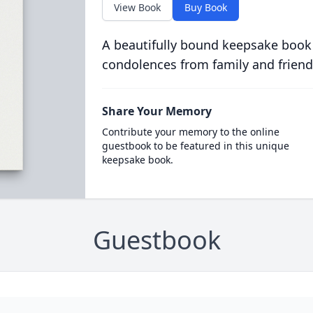
View Book
Buy Book
A beautifully bound keepsake book
condolences from family and friend
Share Your Memory
Contribute your memory to the online
guestbook to be featured in this unique
keepsake book.
Guestbook