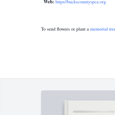
Web:
https//buckscountyspca.org
To send flowers or plant a
memorial tre