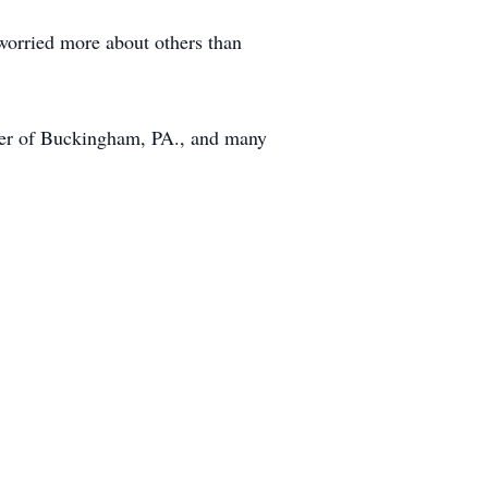
worried more about others than
uster of Buckingham, PA., and many