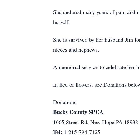
She endured many years of pain and mu
herself.
She is survived by her husband Jim fo
nieces and nephews.
A memorial service to celebrate her li
In lieu of flowers, see Donations be
Donations:
Bucks County SPCA
1665 Street Rd, New Hope PA 18938
Tel:
1-215-794-7425