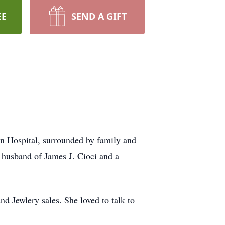
EE
SEND A GIFT
n Hospital, surrounded by family and
e husband of James J. Cioci and a
d Jewlery sales. She loved to talk to