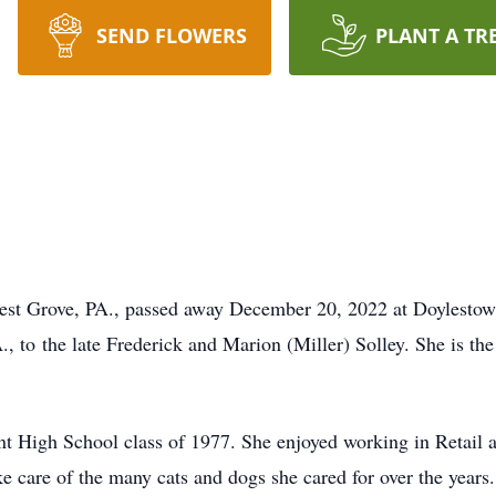
SEND FLOWERS
PLANT A TR
orest Grove, PA., passed away December 20, 2022 at Doylestow
, to the late Frederick and Marion (Miller) Solley. She is th
t High School class of 1977. She enjoyed working in Retail an
ke care of the many cats and dogs she cared for over the years.