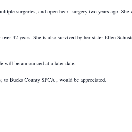
ltiple surgeries, and open heart surgery two years ago. She 
r over 42 years. She is also survived by her sister Ellen Sch
fe will be announced at a later date.
low, to Bucks County SPCA , would be appreciated.