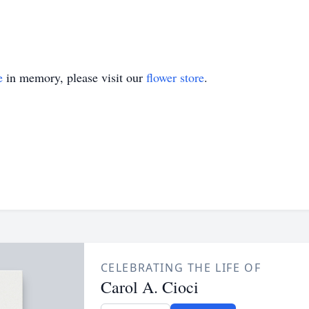
e
in memory, please visit our
flower store
.
CELEBRATING THE LIFE OF
Carol A. Cioci