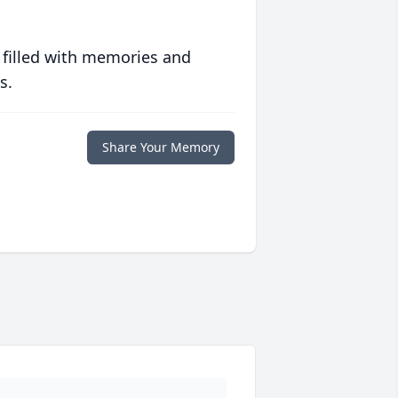
 filled with memories and
s.
Share Your Memory