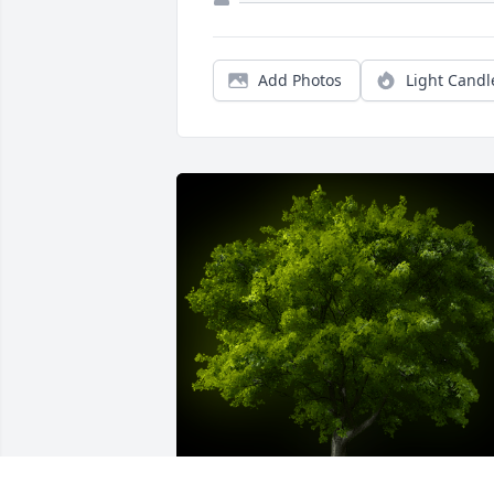
Add Photos
Light Candl