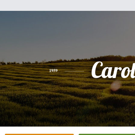
Caro
1959