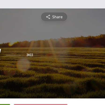
Share
l
2022