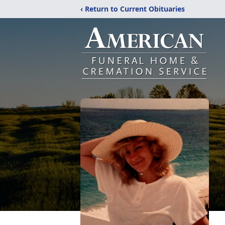
‹ Return to Current Obituaries