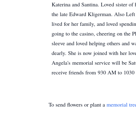
Katerina and Santina. Loved sister of
the late Edward Kligerman. Also Lef
lived for her family, and loved spendi
going to the casino, cheering on the 
sleeve and loved helping others and w
dearly. She is now joined with her lo
Angela's memorial service will be Sat
receive friends from 930 AM to 103
To send flowers or plant a
memorial tre