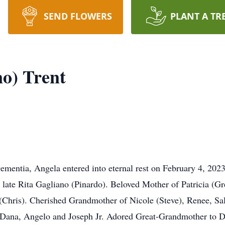
SEND FLOWERS
PLANT A TR
no) Trent
Dementia, Angela entered into eternal rest on February 4, 202
ate Rita Gagliano (Pinardo). Beloved Mother of Patricia (Gre
Chris). Cherished Grandmother of Nicole (Steve), Renee, Sal
 Dana, Angelo and Joseph Jr. Adored Great-Grandmother to Di