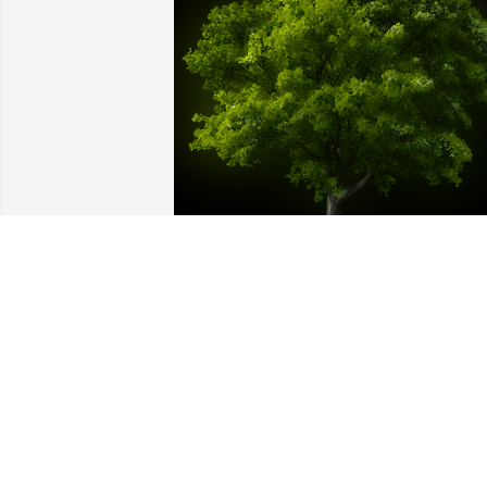
A Memorial tree was ordered in memor
of Angela C. Trent.
Feb 09, 2023