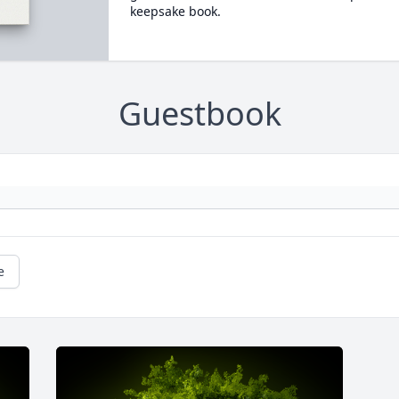
keepsake book.
Guestbook
e