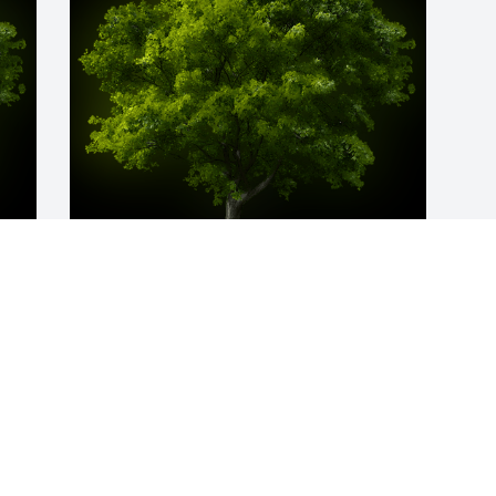
y 
A Memorial Tree was planted for Angela 
C. Trent

We are deeply sorry for your loss ~ the 
staff at American Funeral Home & 
Cremation Service
Feb 07, 2023