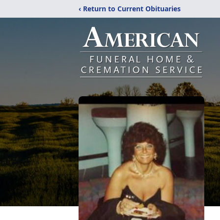
‹ Return to Current Obituaries