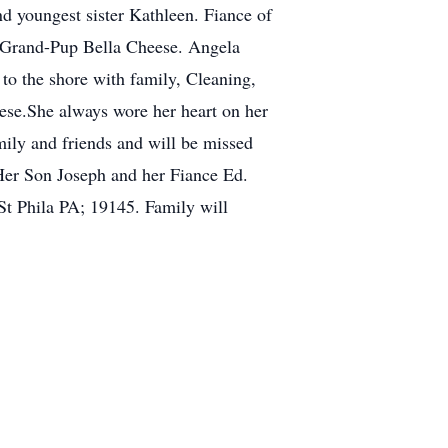
nd youngest sister Kathleen. Fiance of
 Grand-Pup Bella Cheese. Angela
 to the shore with family, Cleaning,
eese.She always wore her heart on her
mily and friends and will be missed
 Her Son Joseph and her Fiance Ed.
St Phila PA; 19145. Family will