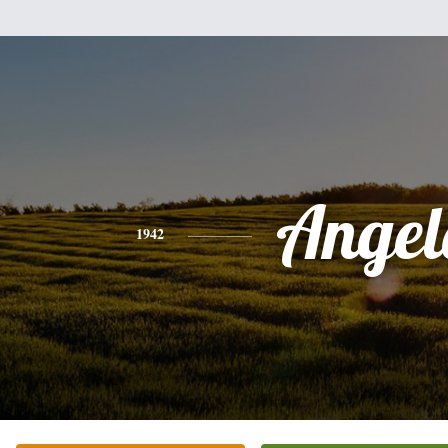
Angel
1942